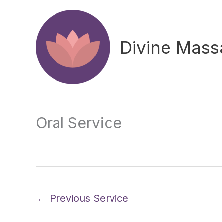
Skip
to
content
Divine Mas
Oral Service
←
Previous Service