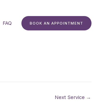
FAQ
BOOK AN APPOINTMENT
Next Service
→