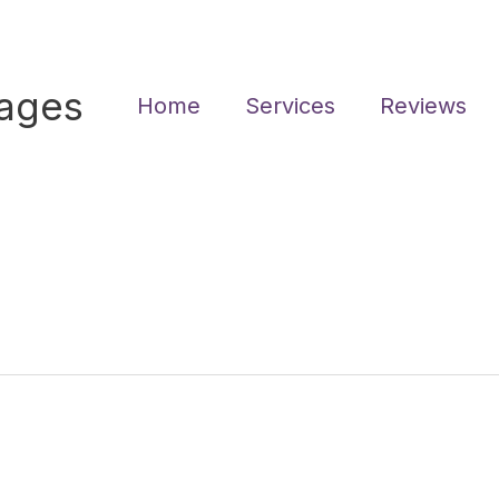
sages
Home
Services
Reviews