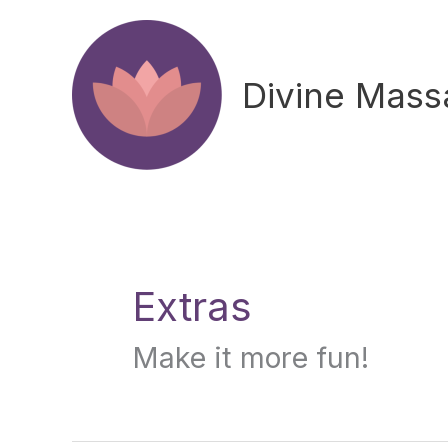
Skip
to
content
Divine Mas
Search
for:
Extras
Make it more fun!