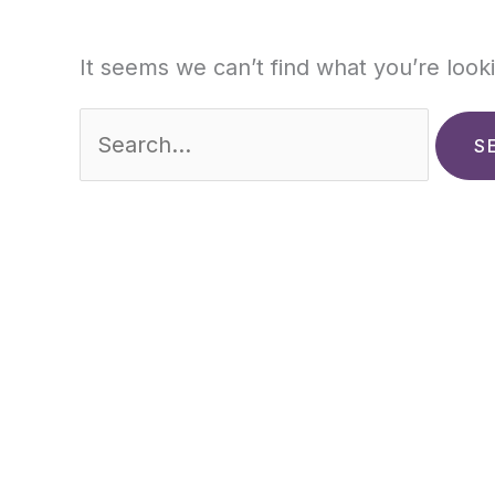
It seems we can’t find what you’re look