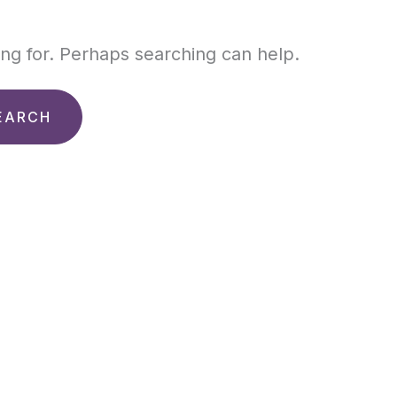
ing for. Perhaps searching can help.