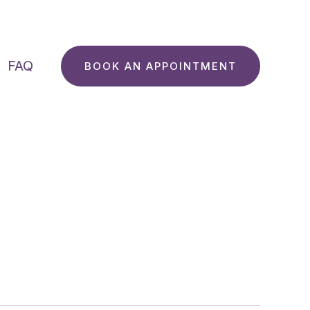
FAQ
BOOK AN APPOINTMENT