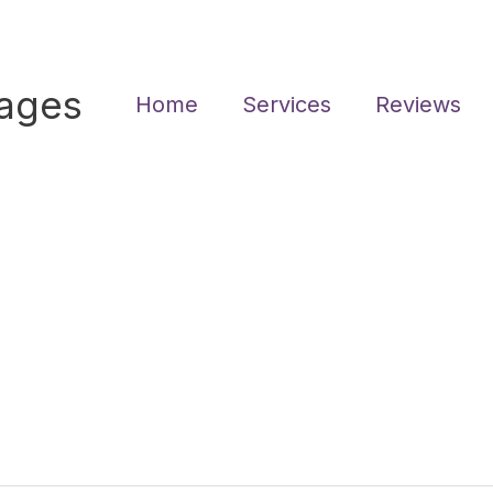
sages
Home
Services
Reviews